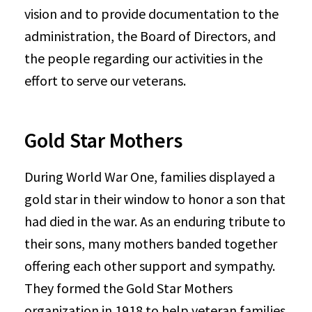
vision and to provide documentation to the
administration, the Board of Directors, and
the people regarding our activities in the
effort to serve our veterans.
Gold Star Mothers
During World War One, families displayed a
gold star in their window to honor a son that
had died in the war. As an enduring tribute to
their sons, many mothers banded together
offering each other support and sympathy.
They formed the Gold Star Mothers
organization in 1918 to help veteran families