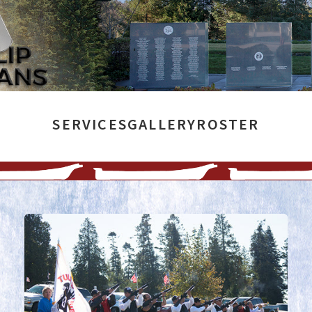
SERVICES
GALLERY
ROSTER