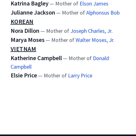
Katrina Bagley
— Mother of
Elson James
Julianne Jackson
— Mother of
Alphonsus Bob
KOREAN
Nora Dillon
— Mother of
Joseph Charles, Jr.
Marya Moses
— Mother of
Walter Moses, Jr.
VIETNAM
Katherine Campbell
— Mother of
Donald
Campbell
Elsie Price
— Mother of
Larry Price