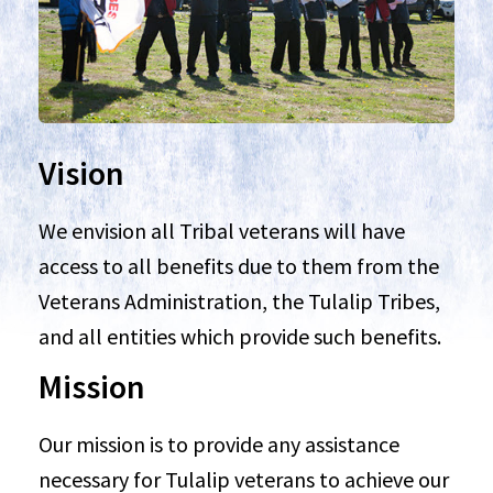
Vision
We envision all Tribal veterans will have
access to all benefits due to them from the
Veterans Administration, the Tulalip Tribes,
and all entities which provide such benefits.
Mission
Our mission is to provide any assistance
necessary for Tulalip veterans to achieve our