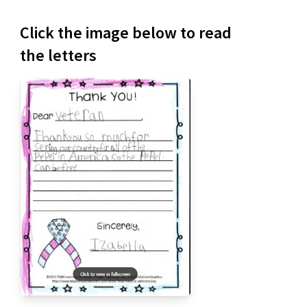
Click the image below to read
the letters