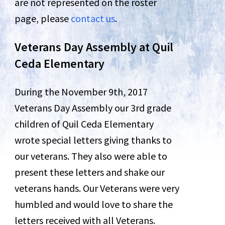
are not represented on the roster
page, please
contact us
.
Veterans Day Assembly at Quil
Ceda Elementary
During the November 9th, 2017
Veterans Day Assembly our 3rd grade
children of Quil Ceda Elementary
wrote special letters giving thanks to
our veterans. They also were able to
present these letters and shake our
veterans hands. Our Veterans were very
humbled and would love to share the
letters received with all Veterans.