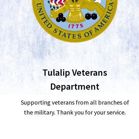
Tulalip Veterans
Department
Supporting veterans from all branches of
the military. Thank you for your service.