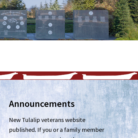
Announcements
New Tulalip veterans website
published. If you or a family member