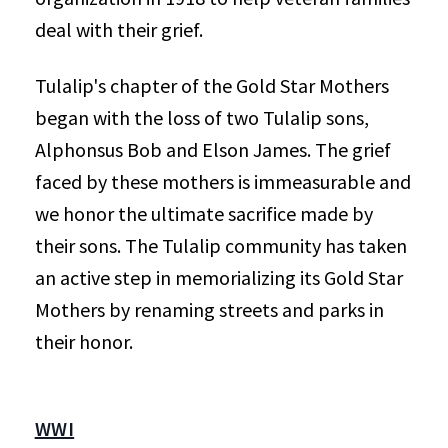
deal with their grief.
Tulalip's chapter of the Gold Star Mothers
began with the loss of two Tulalip sons,
Alphonsus Bob and Elson James. The grief
faced by these mothers is immeasurable and
we honor the ultimate sacrifice made by
their sons. The Tulalip community has taken
an active step in memorializing its Gold Star
Mothers by renaming streets and parks in
their honor.
WWI