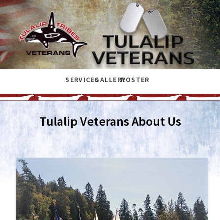
SERVICES
GALLERY
ROSTER
Tulalip Veterans About Us