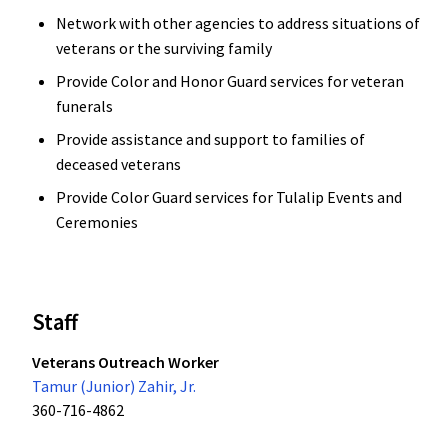
Network with other agencies to address situations of
veterans or the surviving family
Provide Color and Honor Guard services for veteran
funerals
Provide assistance and support to families of
deceased veterans
Provide Color Guard services for Tulalip Events and
Ceremonies
Staff
Veterans Outreach Worker
Tamur (Junior) Zahir, Jr.
360-716-4862