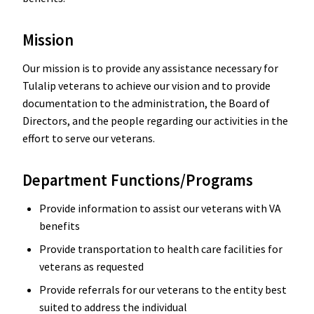
Mission
Our mission is to provide any assistance necessary for
Tulalip veterans to achieve our vision and to provide
documentation to the administration, the Board of
Directors, and the people regarding our activities in the
effort to serve our veterans.
Department Functions/Programs
Provide information to assist our veterans with VA
benefits
Provide transportation to health care facilities for
veterans as requested
Provide referrals for our veterans to the entity best
suited to address the individual