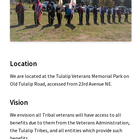
Location
We are located at the Tulalip Veterans Memorial Park on
Old Tulalip Road, accessed from 23rd Avenue NE.
Vision
We envision all Tribal veterans will have access to all
benefits due to them from the Veterans Administration,
the Tulalip Tribes, and all entities which provide such
benefits.