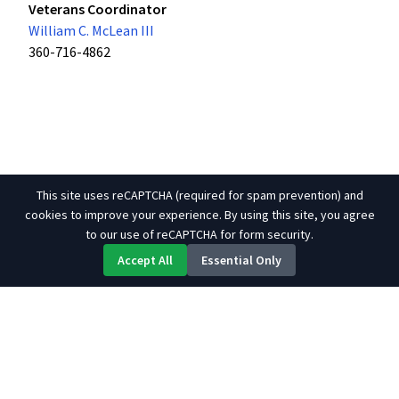
Veterans Coordinator
William C. McLean III
360-716-4862
This site uses reCAPTCHA (required for spam prevention) and
cookies to improve your experience. By using this site, you agree
to our use of reCAPTCHA for form security.
Accept All
Essential Only
About Us
Contact
Site Map
Links
© 2026 Tulalip Tribes