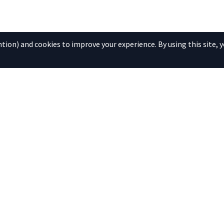
ion) and cookies to improve your experience. By using this site, y