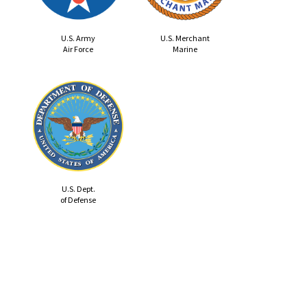
U.S. Army
U.S. Merchant
Air Force
Marine
U.S. Dept.
of Defense