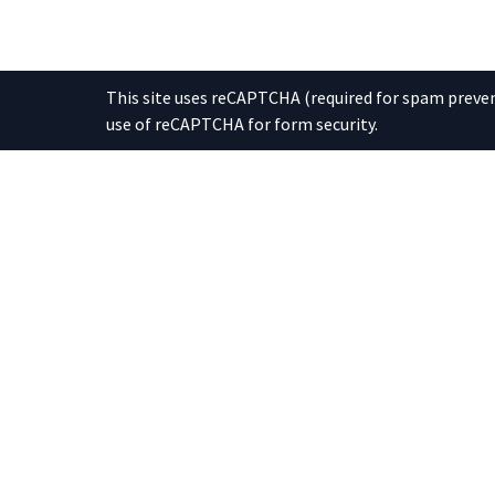
This site uses reCAPTCHA (required for spam prevent
use of reCAPTCHA for form security.