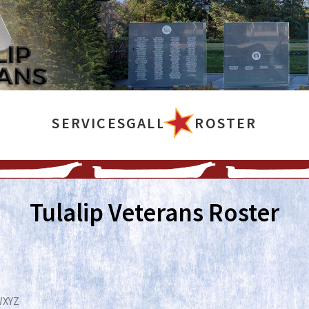
SERVICES
GALLERY
ROSTER
Tulalip Veterans Roster
W
X
Y
Z