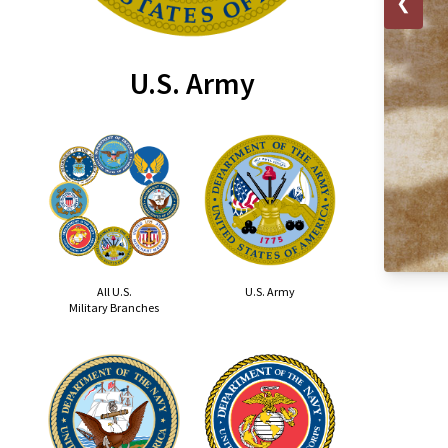
❮
U.S. Army
All U.S.
U.S. Army
Military Branches