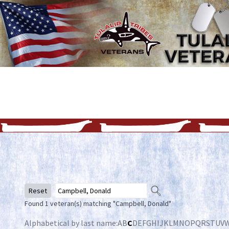
Reset
Found 1 veteran(s) matching "Campbell, Donald"
Alphabetical by last name:
A
B
C
D
E
F
G
H
I
J
K
L
M
N
O
P
Q
R
S
T
U
V