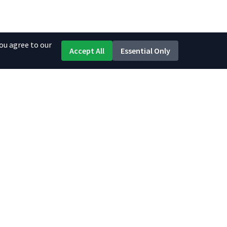
ou agree to our
Accept All
Essential Only