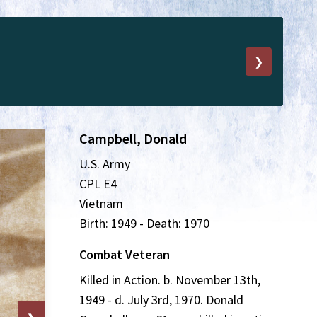
❯
Campbell, Donald
U.S. Army
CPL E4
Vietnam
Birth: 1949 - Death: 1970
Combat Veteran
Killed in Action. b. November 13th,
1949 - d. July 3rd, 1970. Donald