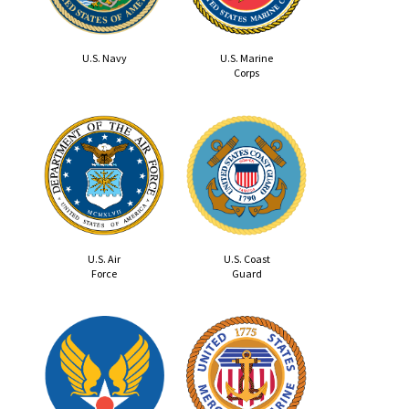
U.S. Navy
U.S. Marine
Corps
U.S. Air
U.S. Coast
Force
Guard