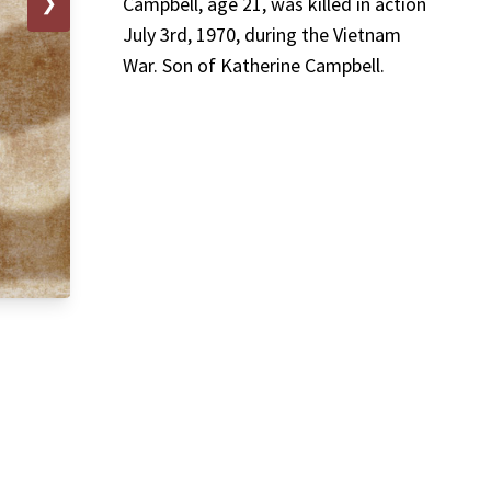
❯
Campbell, age 21, was killed in action
July 3rd, 1970, during the Vietnam
War. Son of Katherine Campbell.