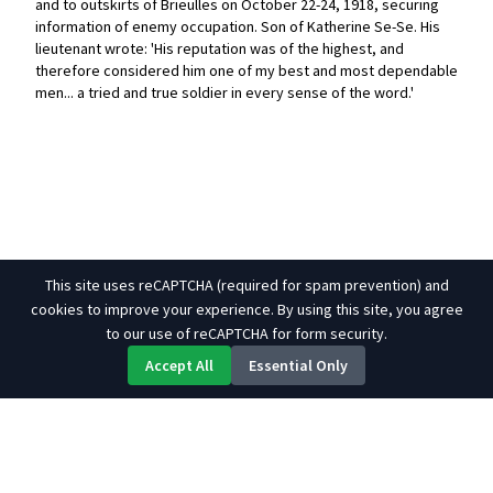
and to outskirts of Brieulles on October 22-24, 1918, securing
information of enemy occupation. Son of Katherine Se-Se. His
lieutenant wrote: 'His reputation was of the highest, and
therefore considered him one of my best and most dependable
men... a tried and true soldier in every sense of the word.'
This site uses reCAPTCHA (required for spam prevention) and
cookies to improve your experience. By using this site, you agree
to our use of reCAPTCHA for form security.
Accept All
Essential Only