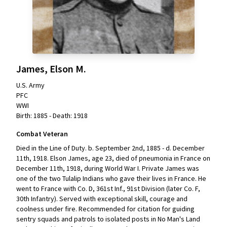
James, Elson M.
U.S. Army
PFC
WWI
Birth: 1885 - Death: 1918
Combat Veteran
Died in the Line of Duty. b. September 2nd, 1885 - d. December
11th, 1918. Elson James, age 23, died of pneumonia in France on
December 11th, 1918, during World War I. Private James was
one of the two Tulalip Indians who gave their lives in France. He
went to France with Co. D, 361st Inf., 91st Division (later Co. F,
30th Infantry). Served with exceptional skill, courage and
coolness under fire. Recommended for citation for guiding
sentry squads and patrols to isolated posts in No Man's Land