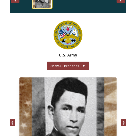
U.S. Army
Show All Branches
▼
❮
❯