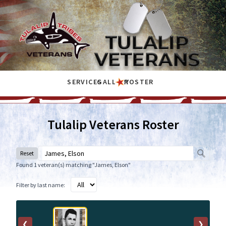
SERVICES
GALLERY
ROSTER
Tulalip Veterans Roster
Reset
Found 1 veteran(s) matching "James, Elson"
Filter by last name:
❮
❯