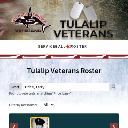
SERVICES
GALLERY
ROSTER
Tulalip Veterans Roster
Reset
Found 1 veteran(s) matching "Price, Larry"
Filter by last name:
❮
❯