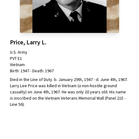
Price, Larry L.
U.S. Army
PVT E1
Vietnam
Birth: 1947 - Death: 1967
Died in the Line of Duty. b. January 29th, 1947 - d. June 4th, 1967.
Larry Lee Price was killed in Vietnam (a non-hostile ground
casualty) on June 4th, 1967. He was only 20 years old. His name
is inscribed on the Vietnam Veterans Memorial Wall (Panel 21E -
Line 56).