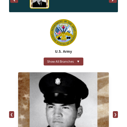
U.S. Army
Show All Branches
▼
❮
❯