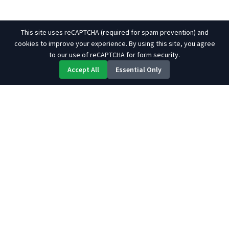
This site uses reCAPTCHA (required for spam prevention) and
cookies to improve your experience. By using this site, you agree
to our use of reCAPTCHA for form security.
Accept All
Essential Only